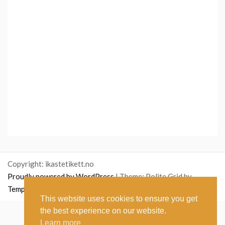
Copyright: ikastetikett.no
Proudly powered by WordPress
|
Theme: Polite Grid by
Template Sell
.
This website uses cookies to ensure you get
the best experience on our website.
English
(
Englanti
)
Norsk bokmål
(
Kirjanorja
)
Learn more