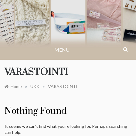
Skip
to
IKASTETIKETT.NO
Få inspirasjon til arrangementer, kreative
content
ideer eller finn svar på dine spørsmål og
vanlige spørsmål.
MENU
VARASTOINTI
»
»
Home
UKK
VARASTOINTI
Nothing Found
It seems we can’t find what you’re looking for. Perhaps searching
can help.